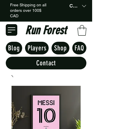
Free Shipping on all
CAD (C$)
orders over 100$
CAD
Run Forest
Blog
Players
Shop
FAQ
Contact