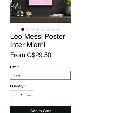
Leo Messi Poster
Inter Miami
Sale
From
C$29.50
Price
Size
*
Quantity
*
Add to Cart