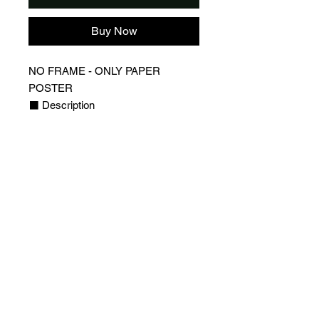
Buy Now
NO FRAME - ONLY PAPER
POSTER
⬛️ Description
▪️Design of Lionel Messi, Inter
Miami Jersey
▪️QR Code on the poster that links to
a webpage with Leo Messi profile
(statistics, socials and more)
▪️Players webpages are updated
regularly to always have the latest
stats for your favorite player
⬛️ Detail
▪️High Quality Poster with 170g/m2
glossy paper