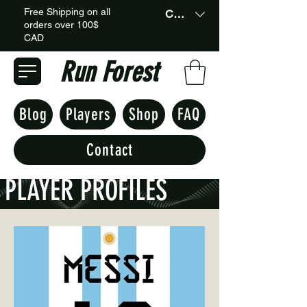
Free Shipping on all
CAD (C$)
orders over 100$
CAD
Run Forest
Blog
Players
Shop
FAQ
Contact
PLAYER PROFILES