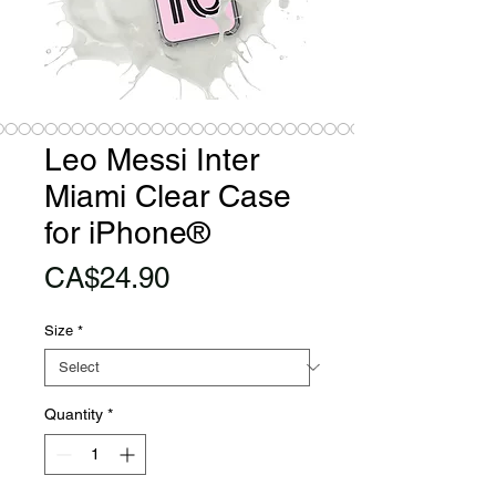
Leo Messi Inter
Miami Clear Case
for iPhone®
Price
CA$24.90
Size
*
Quantity
*