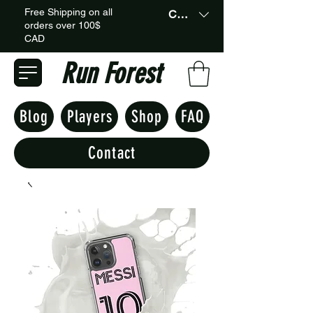
Free Shipping on all
CAD (C$)
orders over 100$
CAD
Run Forest
Blog
Players
Shop
FAQ
Contact