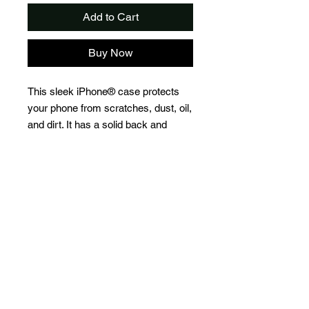
Add to Cart
Buy Now
This sleek iPhone® case protects 
your phone from scratches, dust, oil, 
and dirt. It has a solid back and 
flexible sides that make it easy to 
take on and off, with precisely 
aligned port openings. 
• Solid polycarbonate back
• Flexible, see-through polyurethane 
sides
• .5 mm raised bezel
• Precisely aligned port openings
• Easy to take on and off
• Wireless charging compatible