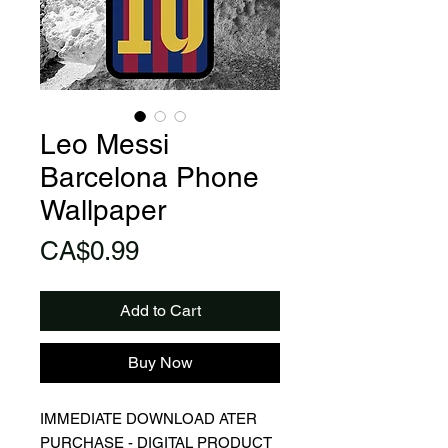
Leo Messi
Barcelona Phone
Wallpaper
Price
CA$0.99
Add to Cart
Buy Now
IMMEDIATE DOWNLOAD ATER
PURCHASE - DIGITAL PRODUCT