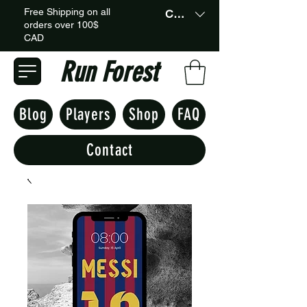
Free Shipping on all
CAD (C$)
orders over 100$
CAD
Run Forest
Blog
Players
Shop
FAQ
Contact