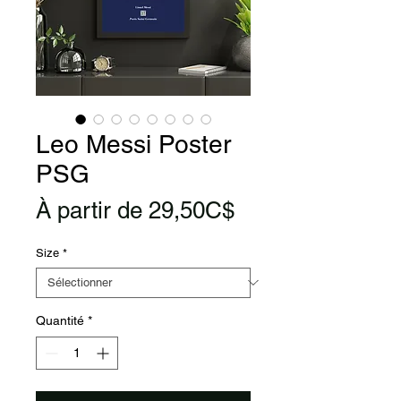
Leo Messi Poster
PSG
Prix
À partir de
29,50C$
promotionnel
Size
*
Quantité
*