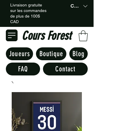
Livraison gratuite
CAD (C$)
sur les commandes
de plus de 100$
CAD
Cours Forest
Joueurs
Boutique
Blog
FAQ
Contact