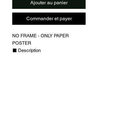
Ajouter au panier
Commander et payer
NO FRAME - ONLY PAPER
POSTER
⬛️ Description
▪️Design of Lionel Messi, PSG
Jersey
▪️QR Code on the poster that links to
a webpage with Leo Messi profile
(statistics, socials and more)
▪️Players webpages are updated
regularly to always have the latest
stats for your favorite player
⬛️ Detail
▪️High Quality Poster with 170g/m2
glossy paper