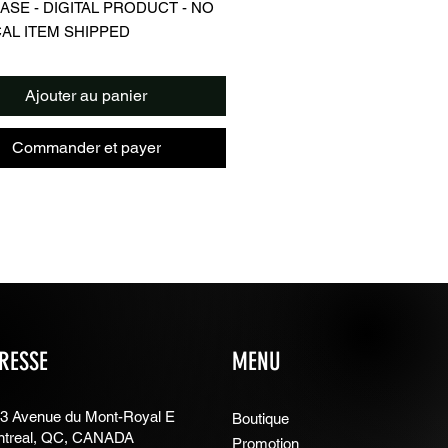
SE - DIGITAL PRODUCT - NO
AL ITEM SHIPPED
iption
l image sized for use as phone
Ajouter au panier
er/background/screensaver
 of Leo Messi, Argentina Jersey
Commander et payer
l
in JPG format
lations
an you do with digital images?
n obtain prints for your personal
n use it as a phone or computer
und
e for all personal use
RESSE
MENU
ou can't do with digital files
not sell digital files
not sell digital file prints in physical
3 Avenue du Mont-Royal E
Boutique
treal, QC, CANADA
Promotion