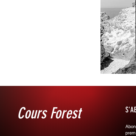
Cours Forest
S'A
Abonn
premi