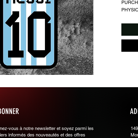
PURCHA
PHYSIC
⬛️ Descr
▪️Digita
wallpap
▪️Design
⬛️ Detai
▪️Image 
⬛️ Regu
➕ What c
▪️You ca
use
▪️You ca
backgro
▪️Suitabl
BONNER
AD
➖ What y
▪️You can
▪️You can
ez-vous à notre newsletter et soyez parmi les
149
ers informés des nouveautés et des offres
Mon
stores