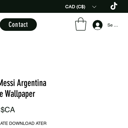
CAD (C$)
Contact
Se connec
Messi Argentina
e Wallpaper
Prix
 $CA
IATE DOWNLOAD ATER