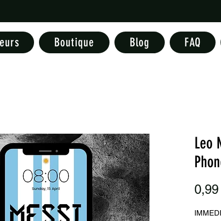
eurs
Boutique
Blog
FAQ
Leo 
Phon
0,99
IMMED