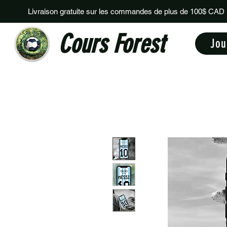
Livraison gratuite sur les commandes de plus de 100$ CAD
Cours Forest
Jou