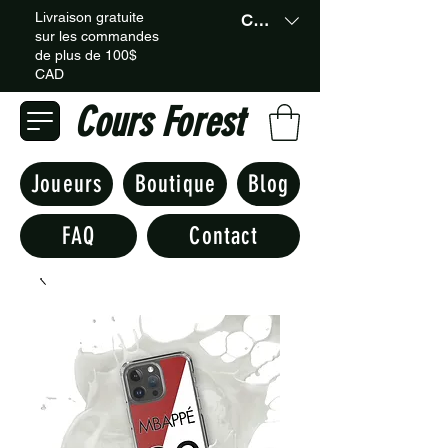
Livraison gratuite
CAD (C$)
sur les commandes
de plus de 100$
CAD
Cours Forest
Joueurs
Boutique
Blog
FAQ
Contact