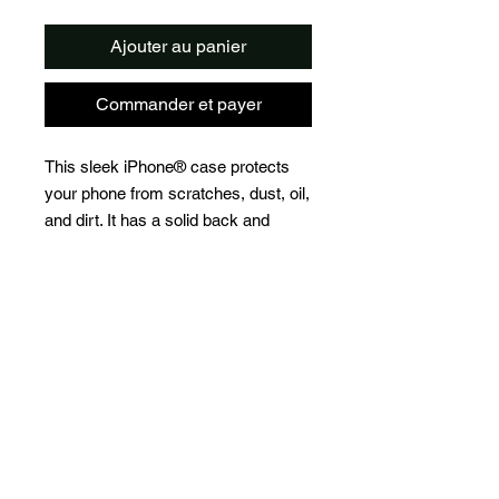
Ajouter au panier
Commander et payer
This sleek iPhone® case protects 
your phone from scratches, dust, oil, 
and dirt. It has a solid back and 
flexible sides that make it easy to 
take on and off, with precisely 
aligned port openings. 
• Solid polycarbonate back
• Flexible, see-through polyurethane 
sides
• .5 mm raised bezel
• Precisely aligned port openings
• Easy to take on and off