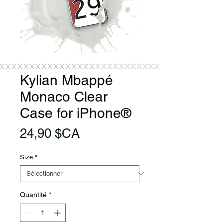
Kylian Mbappé
Monaco Clear
Case for iPhone®
Prix
24,90 $CA
Size
*
Quantité
*