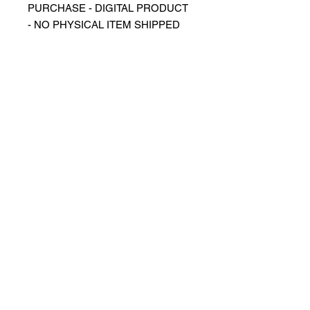
PURCHASE - DIGITAL PRODUCT
- NO PHYSICAL ITEM SHIPPED
⬛️ Description
▪️Digital image sized for use as
phone
wallpaper/background/screensaver
▪️Design of Cristiano Ronaldo,
Manchester United Jersey
⬛️ Detail
▪️Image in JPG format
⬛️ Regulations
➕ What can you do with digital
images?
▪️You can obtain prints for your
personal use
▪️You can use it as a phone or
computer background
▪️Suitable for all personal use
➖ What you can't do with digital files