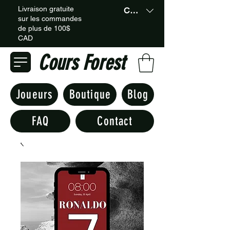
Livraison gratuite
CAD (C$)
sur les commandes
de plus de 100$
CAD
Cours Forest
Joueurs
Boutique
Blog
FAQ
Contact