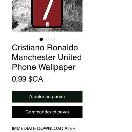
Cristiano Ronaldo
Manchester United
Phone Wallpaper
Prix
0,99 $CA
Ajouter au panier
Commander et payer
IMMEDIATE DOWNLOAD ATER