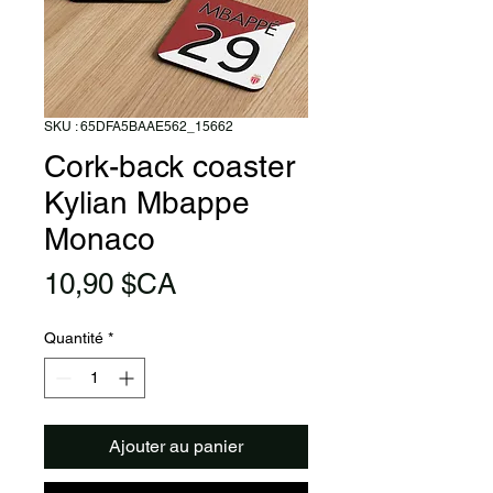
SKU : 65DFA5BAAE562_15662
Cork-back coaster
Kylian Mbappe
Monaco
Prix
10,90 $CA
Quantité
*
Ajouter au panier