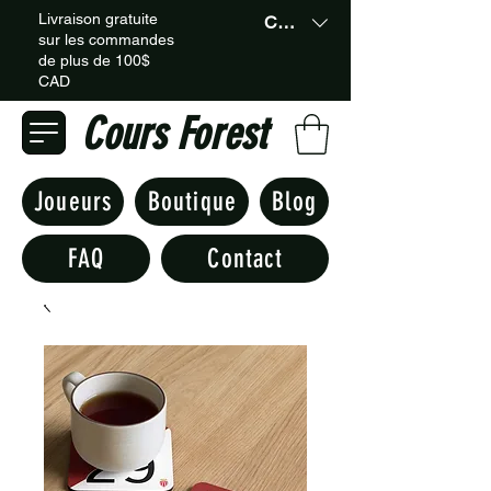
Livraison gratuite
CAD (C$)
sur les commandes
de plus de 100$
CAD
Cours Forest
Joueurs
Boutique
Blog
FAQ
Contact