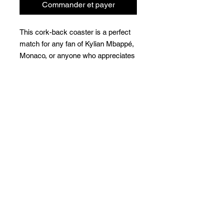
Commander et payer
This cork-back coaster is a perfect 
match for any fan of Kylian Mbappé, 
Monaco, or anyone who appreciates 
Football/Soccer. The coaster is 
waterproof and heat-resistant, 
designed to last a long time. Buy it 
for yourself or as a lovely gift for 
your friends and family.
• The displayed price is for a single 
item. Minimum order quantity of 4 is 
required to purchase this product.
• Hardboard MDF 0.12″ (3 mm)
• Cork 0.04″ (1 mm)
• High-gloss coating on top